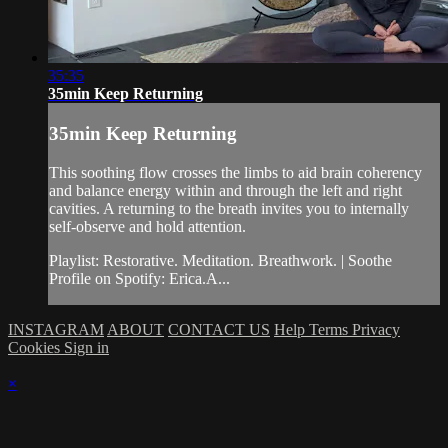
35:35
35min Keep Returning
35min Keep Returning
This soothing flow crosses the limbs to aid brain coherency
and balance energy within and through the left and right
cavities. A returning to the breath invites you to internally
self-observe and hold attention.
Playlist: Restorative. Meditation. Breathwork. | Soothe
Profile on Spotify: Erica.A...
INSTAGRAM
ABOUT
CONTACT US
Help
Terms
Privacy
Cookies
Sign in
×