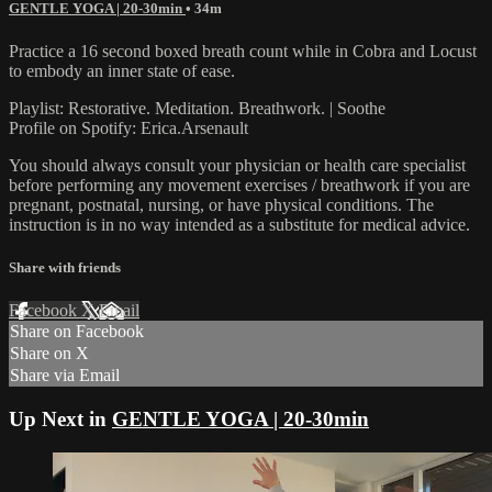
GENTLE YOGA | 20-30min
• 34m
Practice a 16 second boxed breath count while in Cobra and Locust
to embody an inner state of ease.
Playlist: Restorative. Meditation. Breathwork. | Soothe
Profile on Spotify: Erica.Arsenault
You should always consult your physician or health care specialist
before performing any movement exercises / breathwork if you are
pregnant, postnatal, nursing, or have physical conditions. The
instruction is in no way intended as a substitute for medical advice.
Share with friends
Facebook
X
Email
Share on Facebook
Share on X
Share via Email
Up Next in
GENTLE YOGA | 20-30min