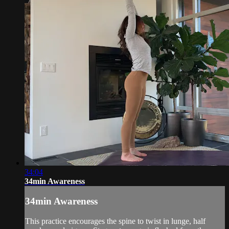
34:04
34min Awareness
34min Awareness
This practice encourages the spine to twist in lunge, half