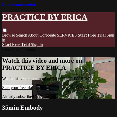
Skip to main content
PRACTICE BY ERICA
Browse
Search
About
Corporate
SERVICES
Start Free Trial
Sign
in
Start Free Trial
Sign In
Live stream preview
Watch this video and more on
PRACTICE BY ERICA
Watch this video and more on PRACTICE BY ERICA
Start your free trial
Already subscribed?
Sign in
35min Embody