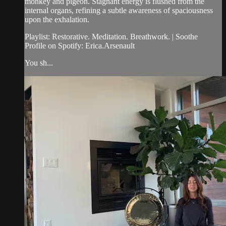
monkey and pigeon. Stagnant energy is flushed from the
internal organs, refining a subtle awareness of spaciousness
upon the exhalation.
Playlist: Restorative. Meditation. Breathwork. | Soothe
Profile on Spotify: Erica.Arsenault
You sh...