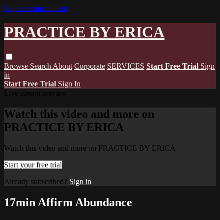
Skip to main content
PRACTICE BY ERICA
Browse
Search
About
Corporate
SERVICES
Start Free Trial
Sign
in
Start Free Trial
Sign In
Live stream preview
Watch this video and more on
PRACTICE BY ERICA
Watch this video and more on PRACTICE BY ERICA
Start your free trial
Already subscribed?
Sign in
17min Affirm Abundance