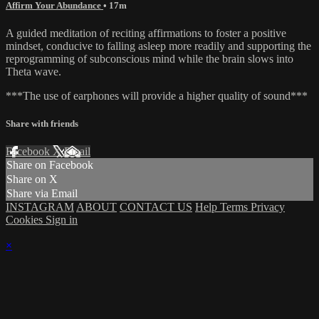
Affirm Your Abundance
• 17m
A guided meditation of reciting affirmations to foster a positive
mindset, conducive to falling asleep more readily and supporting the
reprogramming of subconscious mind while the brain slows into
Theta wave.
***The use of earphones will provide a higher quality of sound***
Share with friends
Facebook
X
Email
Share on Facebook
Share on X
Share via Email
INSTAGRAM
ABOUT
CONTACT US
Help
Terms
Privacy
Cookies
Sign in
×