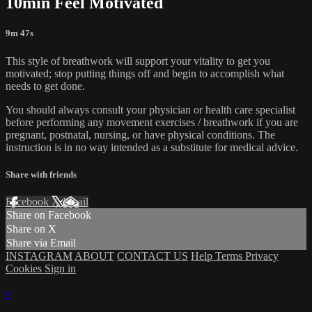
10min Feel Motivated
9m 47s
This style of breathwork will support your vitality to get you
motivated; stop putting things off and begin to accomplish what
needs to get done.
You should always consult your physician or health care specialist
before performing any movement exercises / breathwork if you are
pregnant, postnatal, nursing, or have physical conditions. The
instruction is in no way intended as a substitute for medical advice.
Share with friends
Facebook
X
Email
Share on Facebook
Share on X
Share via Email
INSTAGRAM
ABOUT
CONTACT US
Help
Terms
Privacy
Cookies
Sign in
×