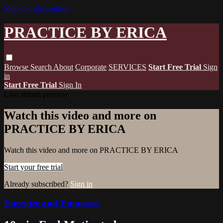
Skip to main content
PRACTICE BY ERICA
Browse
Search
About
Corporate
SERVICES
Start Free Trial
Sign
in
Start Free Trial
Sign In
Live stream preview
Watch this video and more on
PRACTICE BY ERICA
Watch this video and more on PRACTICE BY ERICA
Start your free trial
Already subscribed?
Sign in
Energize and Empower