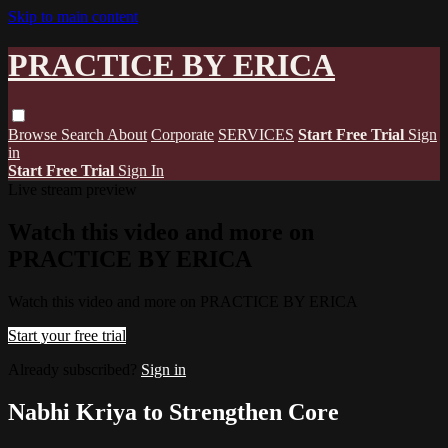
Skip to main content
PRACTICE BY ERICA
Browse
Search
About
Corporate
SERVICES
Start Free Trial
Sign
in
Start Free Trial
Sign In
Live stream preview
Watch this video and more on
PRACTICE BY ERICA
Watch this video and more on PRACTICE BY ERICA
Start your free trial
Already subscribed?
Sign in
Nabhi Kriya to Strengthen Core