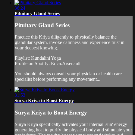
36:24
Pituitary Gland Series
Pituitary Gland Series
Practice this Kriya diligently to physically balance the
glandular system, invoke calmness and experience trust in
your deepest knowing.
Playlist: Kundalini Yoga
Profile on Spotify: Erica.Arsenault
You should always consult your physician or health care
specialist before performing any movement...
31:53
Surya Kriya to Boost Energy
Surya Kriya to Boost Energy
Surya Kriya specifically activates your internal 'sun' energy
generating heat to purify the physical body and stimulate your