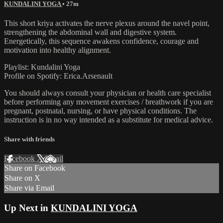
KUNDALINI YOGA
• 27m
This short kriya activates the nerve plexus around the navel point,
strengthening the abdominal wall and digestive system.
Energetically, this sequence awakens confidence, courage and
motivation into healthy alignment.
Playlist: Kundalini Yoga
Profile on Spotify: Erica.Arsenault
You should always consult your physician or health care specialist
before performing any movement exercises / breathwork if you are
pregnant, postnatal, nursing, or have physical conditions. The
instruction is in no way intended as a substitute for medical advice.
Share with friends
Facebook
X
Email
Share on Facebook
Share on X
Share via Email
Up Next in
KUNDALINI YOGA