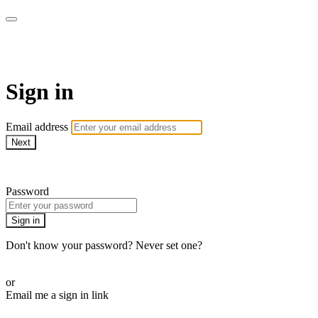
PRACTICE BY ERICA
Sign in
Email address
Next
Need help?
Password
Sign in
Don't know your password? Never set one?
Reset your password
or
Email me a sign in link