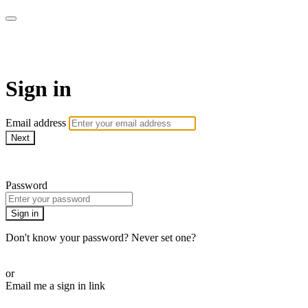
PRACTICE BY ERICA
Sign in
Email address
Next
Need help?
Password
Sign in
Don't know your password? Never set one?
Reset your password
or
Email me a sign in link