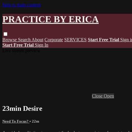
Skip to main content
PRACTICE BY ERICA
Browse
Search
About
Corporate
SERVICES
Start Free Trial
Sign i
Start Free Trial
Sign In
Live stream preview
Close
Open
23min Desire
Need To Focus?
• 22m