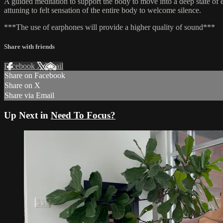
A guided meditation to support the body to move into a deep state of e
attuning to felt sensation of the entire body to welcome silence.
***The use of earphones will provide a higher quality of sound***
Share with friends
Facebook
X
Email
Share on Facebook
Share on X
Share via Email
Up Next in
Need To Focus?