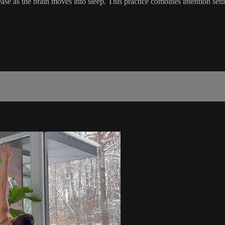
ase as the brain moves into sleep. This practice combines intention sett