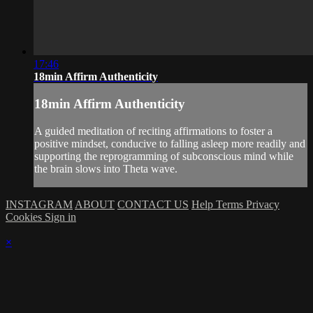
17:46
18min Affirm Authenticity
18min Affirm Authenticity
A guided meditation of reciting affirmations to foster a
positive mindset, conducive to falling asleep more readily and
supporting the reprogramming of subconscious mind while
the brain slows into Theta wave.
INSTAGRAM
ABOUT
CONTACT US
Help
Terms
Privacy
Cookies
Sign in
×