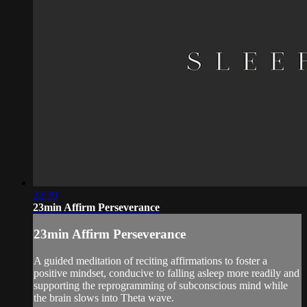
22:39
23min Affirm Perseverance
23min Affirm Perseverance
A guided meditation of reciting affirmations to foster a
positive mindset, conducive to falling asleep more readily and
supporting the reprogramming of subconscious mind while
the brain slows into Theta wave.