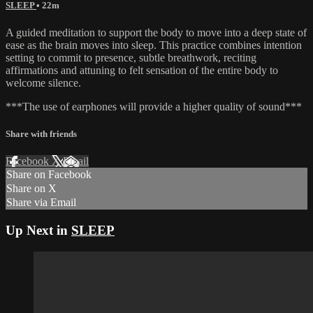
SLEEP
• 22m
A guided meditation to support the body to move into a deep state of
ease as the brain moves into sleep. This practice combines intention
setting to commit to presence, subtle breathwork, reciting
affirmations and attuning to felt sensation of the entire body to
welcome silence.
***The use of earphones will provide a higher quality of sound***
Share with friends
Facebook
X
Email
Share on Facebook
Share on X
Share via Email
Up Next in
SLEEP