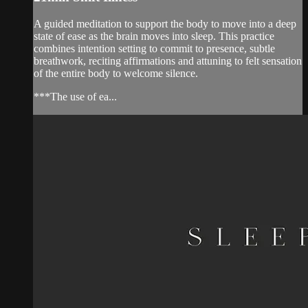
A guided meditation to support the body to move into a deep
state of ease as the brain moves into sleep. This practice
combines intention setting to commit to presence, subtle
breathwork, reciting affirmations and attuning to felt sensation
of the entire body to welcome silence.
***The use of ea...