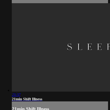
21:37
21min Shift Illness
21min Shift Illness