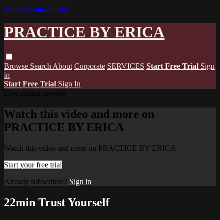
Skip to main content
PRACTICE BY ERICA
Browse
Search
About
Corporate
SERVICES
Start Free Trial
Sign
in
Start Free Trial
Sign In
Live stream preview
Watch this video and more on
PRACTICE BY ERICA
Watch this video and more on PRACTICE BY ERICA
Start your free trial
Already subscribed?
Sign in
22min Trust Yourself