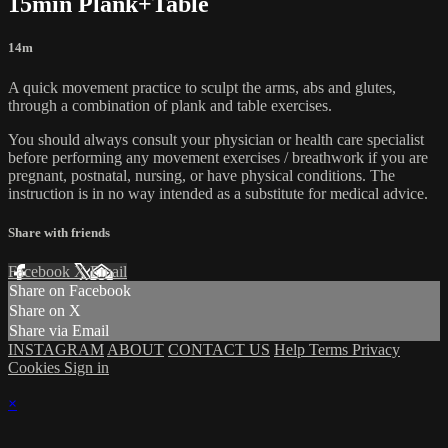
15min Plank+Table
14m
A quick movement practice to sculpt the arms, abs and glutes,
through a combination of plank and table exercises.
You should always consult your physician or health care specialist
before performing any movement exercises / breathwork if you are
pregnant, postnatal, nursing, or have physical conditions. The
instruction is in no way intended as a substitute for medical advice.
Share with friends
Facebook
X
Email
Share on Facebook
Share on X
Share via Email
INSTAGRAM
ABOUT
CONTACT US
Help
Terms
Privacy
Cookies
Sign in
×