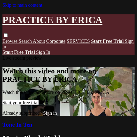
Skip to main content
PRACTICE BY ERICA
Browse
Search
About
Corporate
SERVICES
Start Free Trial
Sign
in
Start Free Trial
Sign In
Live stream preview
Watch this video and more on
PRACTICE BY ERICA
Watch this video and more on PRACTICE BY ERICA
Start your free trial
Already subscribed?
Sign in
Tone In Ten