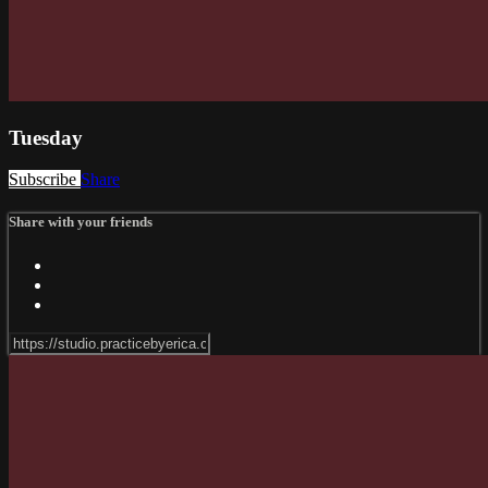
Tuesday
Subscribe
Share
Share with your friends