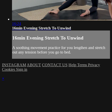
16:24
16min Evening Stretch To Unwind
16min Evening Stretch To Unwind
A soothing movement practice for you lengthen and stretch
out any tension before you go to bed.
INSTAGRAM
ABOUT
CONTACT US
Help
Terms
Privacy
Cookies
Sign in
×