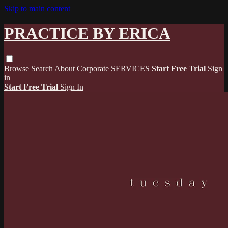
Skip to main content
PRACTICE BY ERICA
Browse
Search
About
Corporate
SERVICES
Start Free Trial
Sign
in
Start Free Trial
Sign In