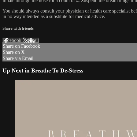
Inhale through the nose for a count of 4. Suspend the breath lungs full
You should always consult your physician or health care specialist be
in no way intended as a substitute for medical advice.
Share with friends
Facebook
X
Email
Share on Facebook
Share on X
Share via Email
Up Next in
Breathe To De-Stress