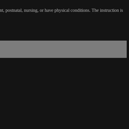
 postnatal, nursing, or have physical conditions. The instruction is