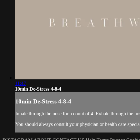
11:47
10min De-Stress 4-8-4
10min De-Stress 4-8-4
Inhale through the nose for a count of 4. Exhale through the no
You should always consult your physician or health care special