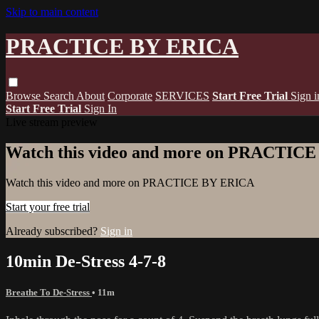
Skip to main content
PRACTICE BY ERICA
Browse
Search
About
Corporate
SERVICES
Start Free Trial
Sign i
Start Free Trial
Sign In
Live stream preview
Watch this video and more on PRACTIC
Watch this video and more on PRACTICE BY ERICA
Start your free trial
Already subscribed?
Sign in
10min De-Stress 4-7-8
Breathe To De-Stress
• 11m