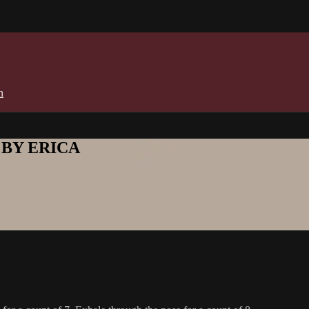
n
E BY ERICA