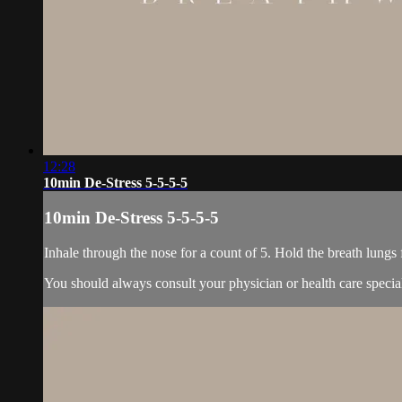
12:28
10min De-Stress 5-5-5-5
10min De-Stress 5-5-5-5
Inhale through the nose for a count of 5. Hold the breath lungs 
You should always consult your physician or health care specia