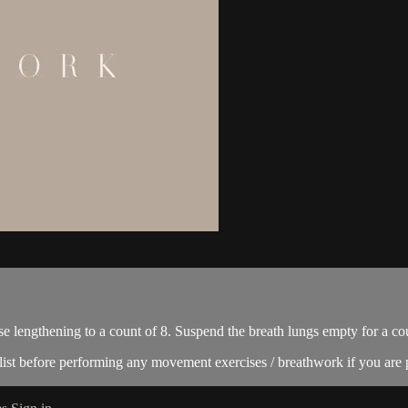
se lengthening to a count of 8. Suspend the breath lungs empty for a cou
ist before performing any movement exercises / breathwork if you are p