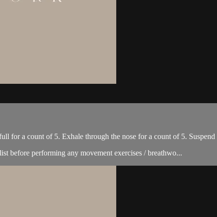
full for a count of 5. Exhale through the nose for a count of 5. Suspend
list before performing any movement exercises / breathwo...