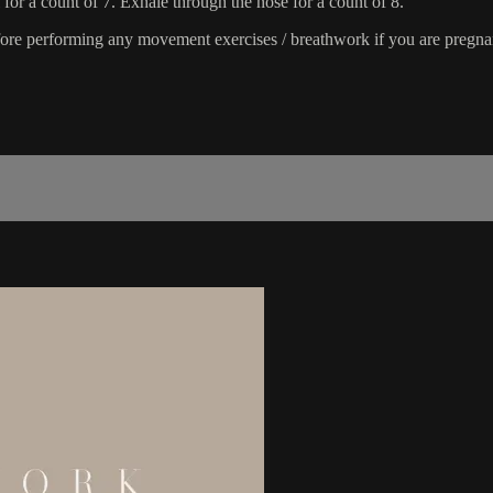
 for a count of 7. Exhale through the nose for a count of 8.
fore performing any movement exercises / breathwork if you are pregnant,