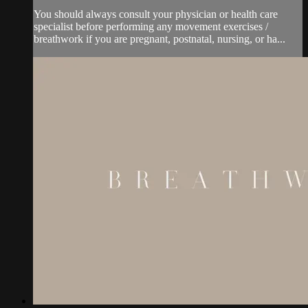
You should always consult your physician or health care
specialist before performing any movement exercises /
breathwork if you are pregnant, postnatal, nursing, or ha...