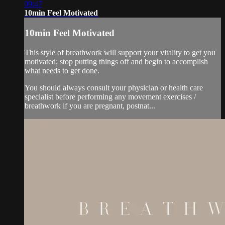
09:47
10min Feel Motivated
10min Feel Motivated
This style of breathwork will support your vitality to get you
motivated; stop putting things off and begin to accomplish
what needs to get done.
You should always consult your physician or health care
specialist before performing any movement exercises /
breathwork if you are pregnant, postnat...