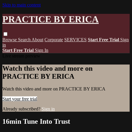
Skip to main content
PRACTICE BY ERICA
Browse
Search
About
Corporate
SERVICES
Start Free Trial
Sign
in
Start Free Trial
Sign In
Live stream preview
Watch this video and more on
PRACTICE BY ERICA
Watch this video and more on PRACTICE BY ERICA
Start your free trial
Already subscribed?
Sign in
16min Tune Into Trust