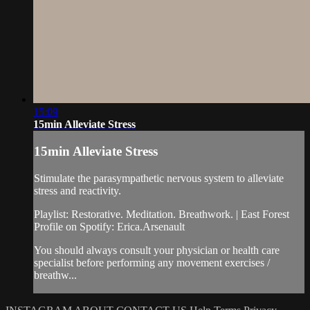
15:09
15min Alleviate Stress
15min Alleviate Stress
Stimulate the parasympathetic nervous system to alleviate
stress and reactivity.
Playlist: Restorative. Meditation. Breathwork. | East Forest
Profile on Spotify: Erica.Arsenault
You should always consult your physician or health care
specialist before performing any movement exercises /
breathw...