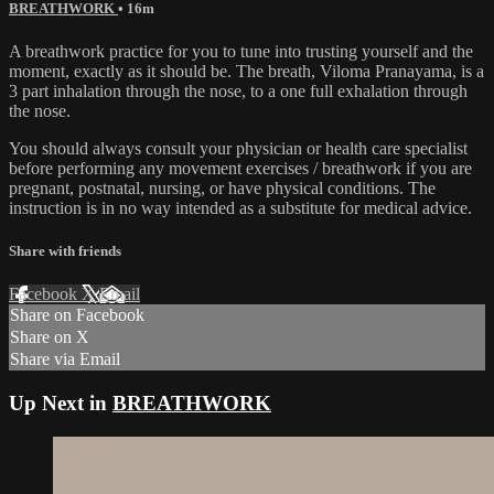
BREATHWORK
• 16m
A breathwork practice for you to tune into trusting yourself and the
moment, exactly as it should be. The breath, Viloma Pranayama, is a
3 part inhalation through the nose, to a one full exhalation through
the nose.
You should always consult your physician or health care specialist
before performing any movement exercises / breathwork if you are
pregnant, postnatal, nursing, or have physical conditions. The
instruction is in no way intended as a substitute for medical advice.
Share with friends
Facebook
X
Email
Share on Facebook
Share on X
Share via Email
Up Next in
BREATHWORK