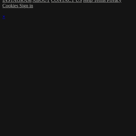
INSTAGRAM
ABOUT
CONTACT US
Help
Terms
Privacy
Cookies
Sign in
×