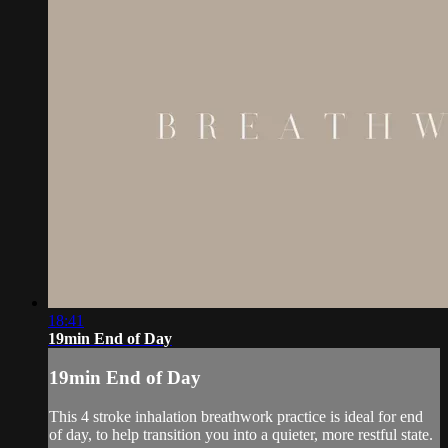
18:41
19min End of Day
19min End of Day
This 4 stroke inhalation breathwork practice is ideal for end
of day, to help transition you into a quieter, more restful state.