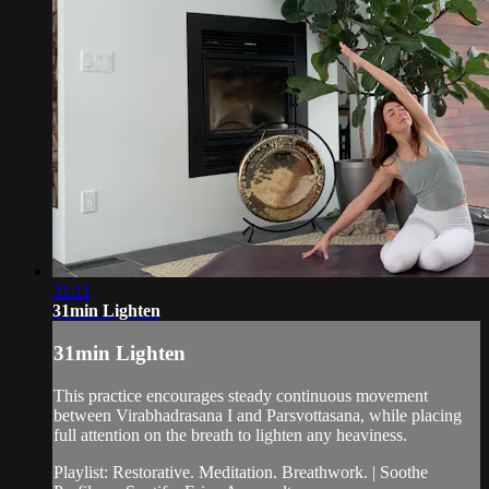
31:11
31min Lighten
31min Lighten
This practice encourages steady continuous movement
between Virabhadrasana I and Parsvottasana, while placing
full attention on the breath to lighten any heaviness.
Playlist: Restorative. Meditation. Breathwork. | Soothe