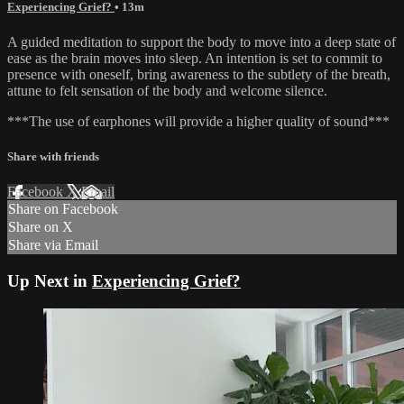
Experiencing Grief?
• 13m
A guided meditation to support the body to move into a deep state of
ease as the brain moves into sleep. An intention is set to commit to
presence with oneself, bring awareness to the subtlety of the breath,
attune to felt sensation of the body and welcome silence.
***The use of earphones will provide a higher quality of sound***
Share with friends
Facebook
X
Email
Share on Facebook
Share on X
Share via Email
Up Next in
Experiencing Grief?