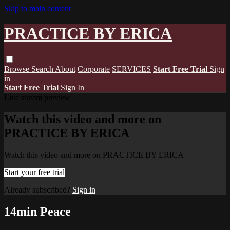
Skip to main content
PRACTICE BY ERICA
Browse
Search
About
Corporate
SERVICES
Start Free Trial
Sign
in
Start Free Trial
Sign In
Live stream preview
Watch this video and more on
PRACTICE BY ERICA
Watch this video and more on PRACTICE BY ERICA
Start your free trial
Already subscribed?
Sign in
14min Peace