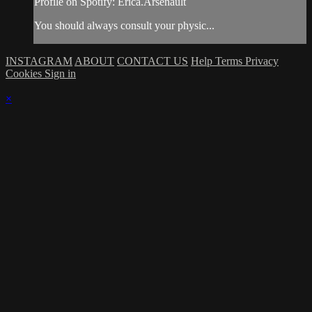
Profile on Spotify: Erica.Arsenault
You should always consult your physic...
INSTAGRAM
ABOUT
CONTACT US
Help
Terms
Privacy
Cookies
Sign in
×