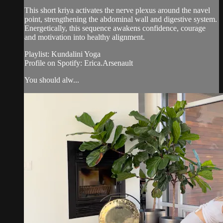
This short kriya activates the nerve plexus around the navel
point, strengthening the abdominal wall and digestive system.
Energetically, this sequence awakens confidence, courage
and motivation into healthy alignment.
Playlist: Kundalini Yoga
Profile on Spotify: Erica.Arsenault
You should alw...