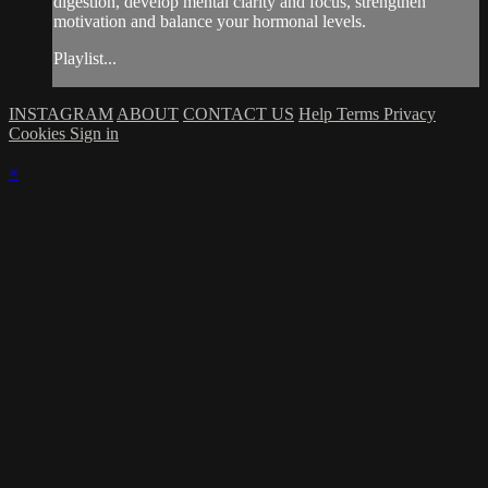
digestion, develop mental clarity and focus, strengthen
motivation and balance your hormonal levels.
Playlist...
INSTAGRAM
ABOUT
CONTACT US
Help
Terms
Privacy
Cookies
Sign in
×