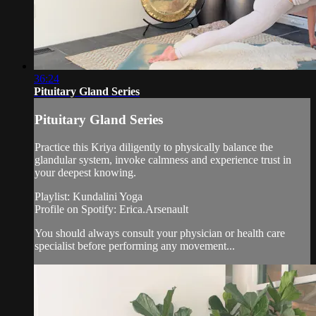
36:24
Pituitary Gland Series
Pituitary Gland Series
Practice this Kriya diligently to physically balance the
glandular system, invoke calmness and experience trust in
your deepest knowing.
Playlist: Kundalini Yoga
Profile on Spotify: Erica.Arsenault
You should always consult your physician or health care
specialist before performing any movement...