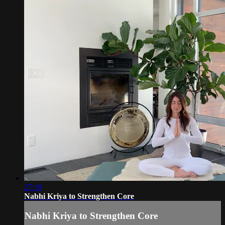
27:19
Nabhi Kriya to Strengthen Core
Nabhi Kriya to Strengthen Core