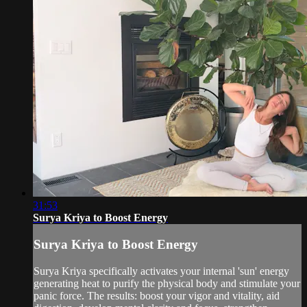
31:53
Surya Kriya to Boost Energy
Surya Kriya to Boost Energy
Surya Kriya specifically activates your internal 'sun' energy
generating heat to purify the physical body and stimulate your
panic force. The results: boost your vigor and vitality, aid