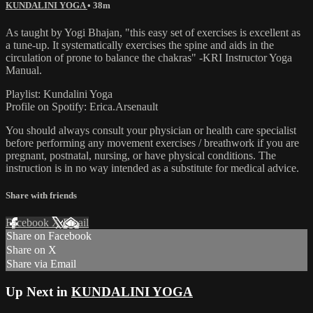
KUNDALINI YOGA
• 38m
As taught by Yogi Bhajan, "this easy set of exercises is excellent as
a tune-up. It systematically exercises the spine and aids in the
circulation of prone to balance the chakras" -KRI Instructor Yoga
Manual.
Playlist: Kundalini Yoga
Profile on Spotify: Erica.Arsenault
You should always consult your physician or health care specialist
before performing any movement exercises / breathwork if you are
pregnant, postnatal, nursing, or have physical conditions. The
instruction is in no way intended as a substitute for medical advice.
Share with friends
Facebook
X
Email
Share on Facebook
Share on X
Share via Email
Up Next in
KUNDALINI YOGA