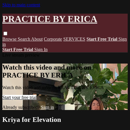
Skip to main content
PRACTICE BY ERICA
Browse
Search
About
Corporate
SERVICES
Start Free Trial
Sign
in
Start Free Trial
Sign In
Live stream preview
Watch this video and more on
PRACTICE BY ERICA
Watch this video and more on PRACTICE BY ERICA
Start your free trial
Already subscribed?
Sign in
Kriya for Elevation