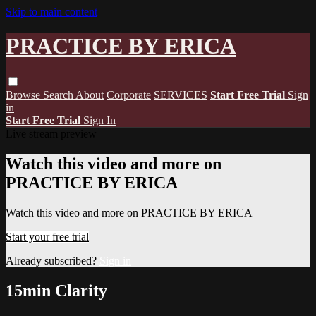
Skip to main content
PRACTICE BY ERICA
Browse
Search
About
Corporate
SERVICES
Start Free Trial
Sign
in
Start Free Trial
Sign In
Live stream preview
Watch this video and more on
PRACTICE BY ERICA
Watch this video and more on PRACTICE BY ERICA
Start your free trial
Already subscribed?
Sign in
15min Clarity