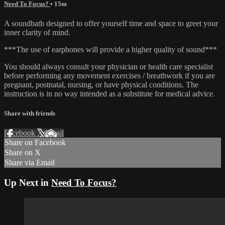
Need To Focus?
• 15m
A soundbath designed to offer yourself time and space to greet your
inner clarity of mind.
***The use of earphones will provide a higher quality of sound***
You should always consult your physician or health care specialist
before performing any movement exercises / breathwork if you are
pregnant, postnatal, nursing, or have physical conditions. The
instruction is in no way intended as a substitute for medical advice.
Share with friends
Facebook
X
Email
Share on Facebook
Share on X
Share via Email
Up Next in
Need To Focus?