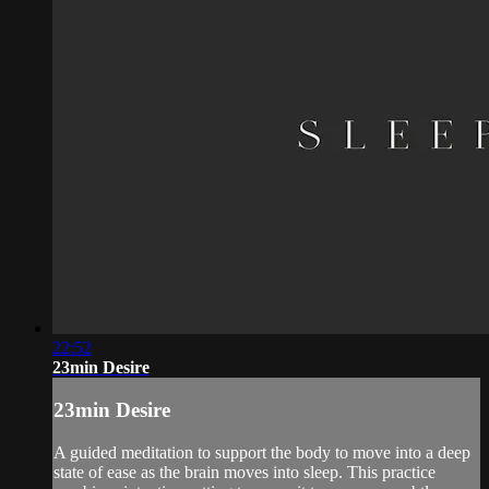
22:52
23min Desire
23min Desire
A guided meditation to support the body to move into a deep
state of ease as the brain moves into sleep. This practice