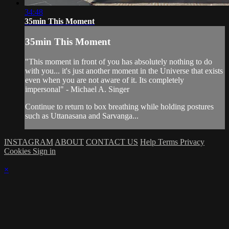
34:48
35min This Moment
35min This Moment
"This moment in front of you has absolutely nothing to do
with you... it's just another moment in the Universe that exists
even when you are not aware of it. Its completely
impersonal" - Michael A. Singer
Continue to return to box breathing while holding postures
such as Uttanasana and Sarvanga...
INSTAGRAM
ABOUT
CONTACT US
Help
Terms
Privacy
Cookies
Sign in
×