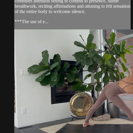
combines intention setting to commit to presence, subtle
breathwork, reciting affirmations and attuning to felt sensation
of the entire body to welcome silence.
***The use of e...