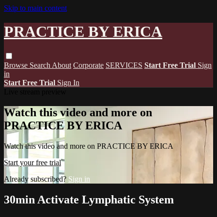
Skip to main content
PRACTICE BY ERICA
Browse
Search
About
Corporate
SERVICES
Start Free Trial
Sign
in
Start Free Trial
Sign In
Live stream preview
Watch this video and more on
PRACTICE BY ERICA
Watch this video and more on PRACTICE BY ERICA
Start your free trial
Already subscribed?
Sign in
30min Activate Lymphatic System