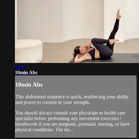
09:47
10min Abs
10min Abs
This abdominal sequence is quick, reinforcing your ability
and power to commit to your strength.
You should always consult your physician or health care
specialist before performing any movement exercises /
breathwork if you are pregnant, postnatal, nursing, or have
physical conditions. The ins...