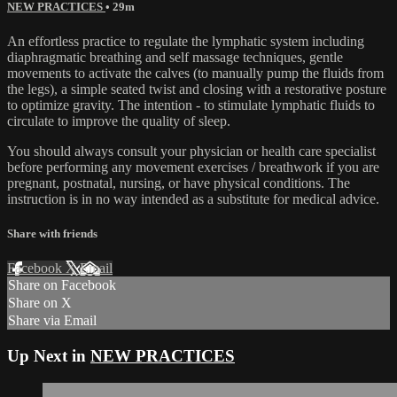
NEW PRACTICES
• 29m
An effortless practice to regulate the lymphatic system including
diaphragmatic breathing and self massage techniques, gentle
movements to activate the calves (to manually pump the fluids from
the legs), a simple seated twist and closing with a restorative posture
to optimize gravity. The intention - to stimulate lymphatic fluids to
circulate to improve the quality of sleep.
You should always consult your physician or health care specialist
before performing any movement exercises / breathwork if you are
pregnant, postnatal, nursing, or have physical conditions. The
instruction is in no way intended as a substitute for medical advice.
Share with friends
Facebook
X
Email
Share on Facebook
Share on X
Share via Email
Up Next in
NEW PRACTICES