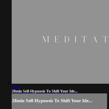
28:44
28min Self-Hypnosis To Shift Your Ide...
28min Self-Hypnosis To Shift Your Ide...