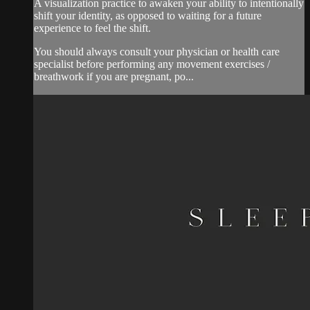
A visualization practice to awaken your ability to intentionally
shift your identity, as opposed to waiting for a future
experience to feel the shift.
You should always consult your physician or health care
specialist before performing any movement exercises /
breathwork if you are pregnant, po...