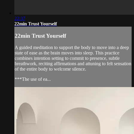
22:37
22min Trust Yourself
22min Trust Yourself
A guided meditation to support the body to move into a deep
state of ease as the brain moves into sleep. This practice
combines intention setting to commit to presence, subtle
breathwork, reciting affirmations and attuning to felt sensation
of the entire body to welcome silence.
***The use of ea...