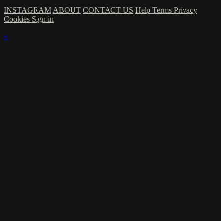
INSTAGRAM
ABOUT
CONTACT US
Help
Terms
Privacy
Cookies
Sign in
×