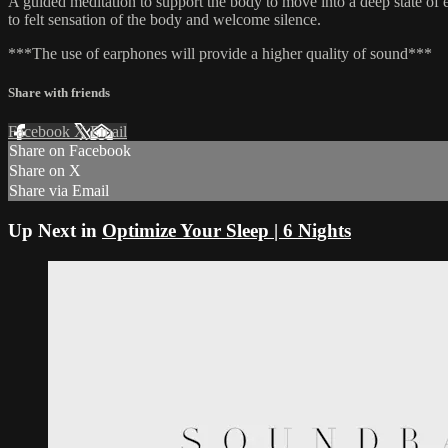
A guided meditation to support the body to move into a deep state of ea
to felt sensation of the body and welcome silence.
***The use of earphones will provide a higher quality of sound***
Share with friends
Facebook
X
Email
Share on Facebook
Share on X
Share via Email
Up Next in
Optimize Your Sleep | 6 Nights