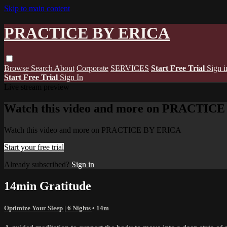
Skip to main content
PRACTICE BY ERICA
Browse
Search
About
Corporate
SERVICES
Start Free Trial
Sign i
Start Free Trial
Sign In
Live stream preview
Watch this video and more on PRACTIC
Watch this video and more on PRACTICE BY ERICA
Start your free trial
Already subscribed?
Sign in
14min Gratitude
Optimize Your Sleep | 6 Nights
• 14m