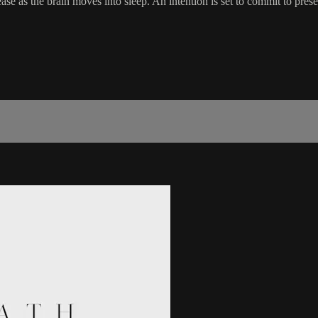
se as the brain moves into sleep. An intention is set to commit to prese