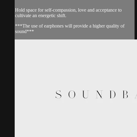
Hold space for self-compassion, love and acceptance to
cultivate an energetic shift.
***The use of earphones will provide a higher quality of
sound***