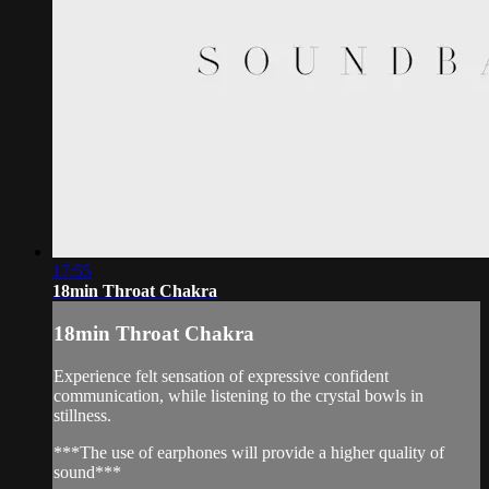
17:55
18min Throat Chakra
18min Throat Chakra
Experience felt sensation of expressive confident
communication, while listening to the crystal bowls in
stillness.
***The use of earphones will provide a higher quality of
sound***