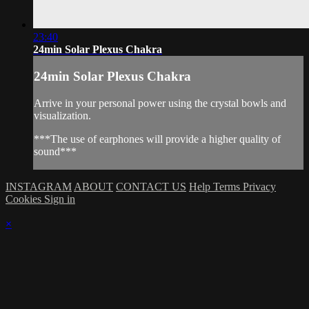
23:40
24min Solar Plexus Chakra
24min Solar Plexus Chakra
Arrive in your personal power using the crystal bowls and
visualization.
***The use of earphones will provide a higher quality of
sound***
INSTAGRAM
ABOUT
CONTACT US
Help
Terms
Privacy
Cookies
Sign in
×