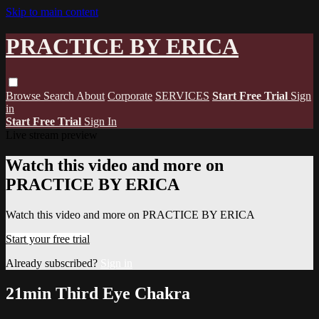
Skip to main content
PRACTICE BY ERICA
Browse
Search
About
Corporate
SERVICES
Start Free Trial
Sign
in
Start Free Trial
Sign In
Live stream preview
Watch this video and more on
PRACTICE BY ERICA
Watch this video and more on PRACTICE BY ERICA
Start your free trial
Already subscribed?
Sign in
21min Third Eye Chakra