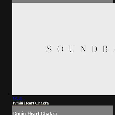
18:51
19min Heart Chakra
19min Heart Chakra