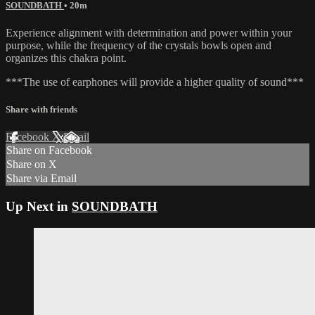
SOUNDBATH
• 20m
Experience alignment with determination and power within your
purpose, while the frequency of the crystals bowls open and
organizes this chakra point.
***The use of earphones will provide a higher quality of sound***
Share with friends
Facebook
X
Email
Share on Facebook
Share on X
Share via Email
Up Next in
SOUNDBATH