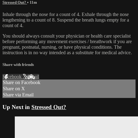
Stressed Out?
• 11m
Inhale through the nose for a count of 4. Exhale through the nose
lengthening to a count of 8. Suspend the breath lungs empty for a
count of 4.
You should always consult your physician or health care specialist
before performing any movement exercises / breathwork if you are
pregnant, postnatal, nursing, or have physical conditions. The
instruction is in no way intended as a substitute for medical advice.
Share with friends
Facebook
X
Email
Share on Facebook
Share on X
Share via Email
Up Next in
Stressed Out?