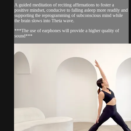
A guided meditation of reciting affirmations to foster a
positive mindset, conducive to falling asleep more readily and
supporting the reprogramming of subconscious mind while
the brain slows into Theta wave.
***The use of earphones will provide a higher quality of
sound***