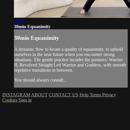
29:48
30min Equanimity
30min Equanimity
A dynamic flow to locate a quality of equanimity, to uphold
ourselves in the near future when you encounter strong
situations. The gentle practice incudes the postures: Warrior
II, Revolved Straight Led Warrior and Goddess, with smooth
repetitive transitions in between.
You should always consult...
INSTAGRAM
ABOUT
CONTACT US
Help
Terms
Privacy
Cookies
Sign in
×