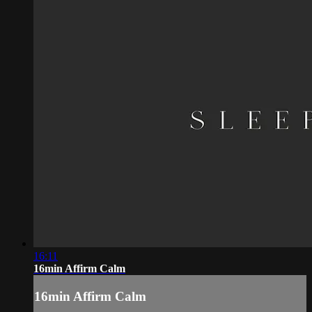
16:11
16min Affirm Calm
16min Affirm Calm