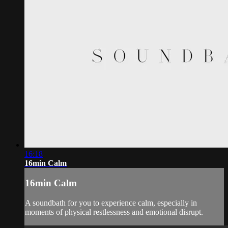
16:18
16min Calm
16min Calm
A soundbath for you to experience calm, especially in
moments of physical restlessness and emotional disrupt.