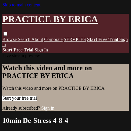
Skip to main content
PRACTICE BY ERICA
Browse
Search
About
Corporate
SERVICES
Start Free Trial
Sign
in
Start Free Trial
Sign In
Live stream preview
Watch this video and more on
PRACTICE BY ERICA
Watch this video and more on PRACTICE BY ERICA
Start your free trial
Already subscribed?
Sign in
10min De-Stress 4-8-4