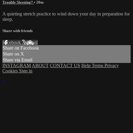
Trouble Sleeping?
• 20m
A quieting stretch practice to wind down your day in preparation for
sleep.
Share with friends
Facebook
X
Email
Share on Facebook
Share on X
Share via Email
INSTAGRAM
ABOUT
CONTACT US
Help
Terms
Privacy
Cookies
Sign in
×