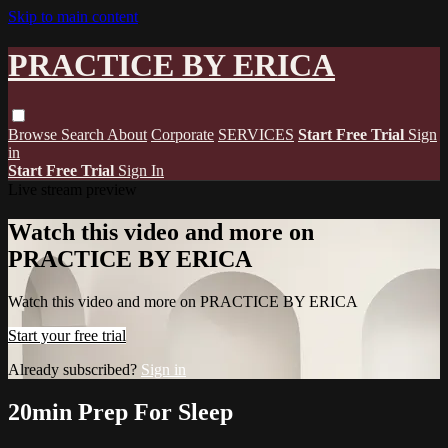
Skip to main content
PRACTICE BY ERICA
Browse
Search
About
Corporate
SERVICES
Start Free Trial
Sign
in
Start Free Trial
Sign In
Live stream preview
Watch this video and more on
PRACTICE BY ERICA
Watch this video and more on PRACTICE BY ERICA
Start your free trial
Already subscribed?
Sign in
20min Prep For Sleep