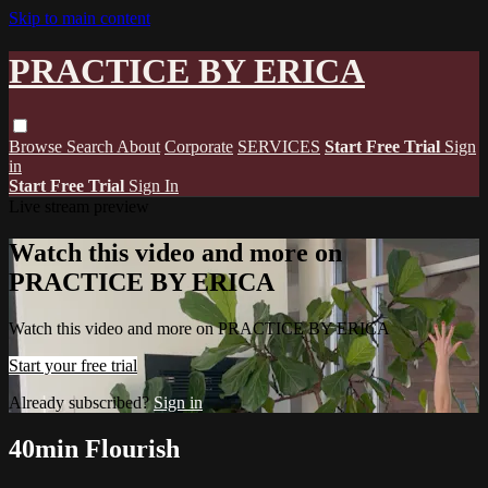
Skip to main content
PRACTICE BY ERICA
Browse
Search
About
Corporate
SERVICES
Start Free Trial
Sign
in
Start Free Trial
Sign In
Live stream preview
Watch this video and more on
PRACTICE BY ERICA
Watch this video and more on PRACTICE BY ERICA
Start your free trial
Already subscribed?
Sign in
40min Flourish