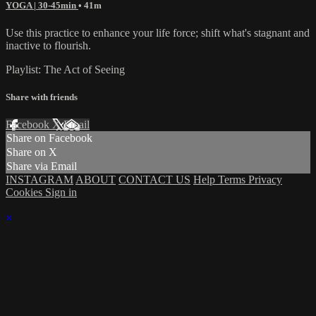
YOGA | 30-45min
• 41m
Use this practice to enhance your life force; shift what's stagnant and
inactive to flourish.
Playlist: The Act of Seeing
Share with friends
Facebook
X
Email
Share on Facebook
Share on X
Share via Email
INSTAGRAM
ABOUT
CONTACT US
Help
Terms
Privacy
Cookies
Sign in
×