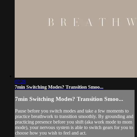
07:28
7min Switching Modes? Transition Smoo...
7min Switching Modes? Transition Smoo...
Pause before you switch modes and take a few moments to
practice breathwork to transition smoothly. By grounding and
practicing presence before you shift (aka work mode to mom
mode), your nervous system is able to switch gears for you to
choose how you wish to feel and act.