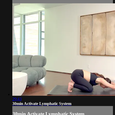
29:43
30min Activate Lymphatic System
30min Activate Lymphatic System