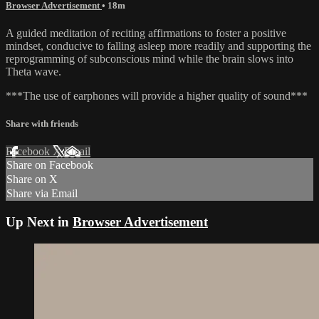
Browser Advertisement
• 18m
A guided meditation of reciting affirmations to foster a positive
mindset, conducive to falling asleep more readily and supporting the
reprogramming of subconscious mind while the brain slows into
Theta wave.
***The use of earphones will provide a higher quality of sound***
Share with friends
Facebook
X
Email
Share on Facebook
Share on X
Share via Email
Up Next in
Browser Advertisement