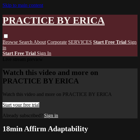
Skip to main content
PRACTICE BY ERICA
Browse
Search
About
Corporate
SERVICES
Start Free Trial
Sign
in
Start Free Trial
Sign In
Live stream preview
Watch this video and more on
PRACTICE BY ERICA
Watch this video and more on PRACTICE BY ERICA
Start your free trial
Already subscribed?
Sign in
18min Affirm Adaptability