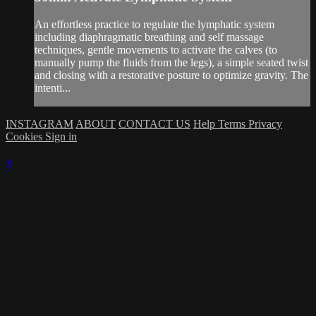
An effortless practice to regulate the lymphatic system
including diaphragmatic breathing and self massage
techniques, gentle movements to activate the calves (to
manually pump the fluids from the legs), a simple seated twist
and closing with a restorative posture to optimize gravity. The
intenti...
INSTAGRAM
ABOUT
CONTACT US
Help
Terms
Privacy
Cookies
Sign in
×