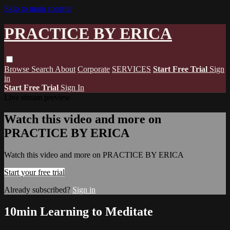
Skip to main content
PRACTICE BY ERICA
Browse
Search
About
Corporate
SERVICES
Start Free Trial
Sign
in
Start Free Trial
Sign In
Live stream preview
Watch this video and more on
PRACTICE BY ERICA
Watch this video and more on PRACTICE BY ERICA
Start your free trial
Already subscribed?
Sign in
10min Learning to Meditate