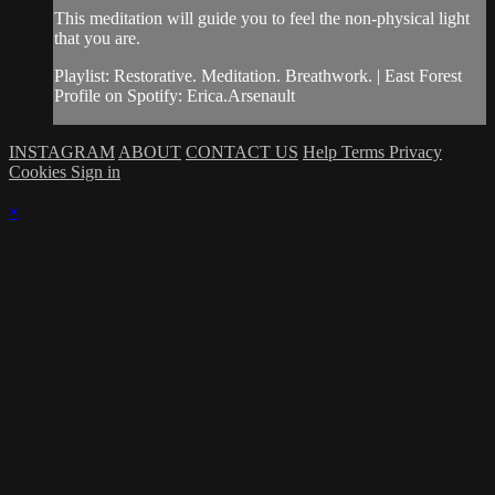
This meditation will guide you to feel the non-physical light
that you are.
Playlist: Restorative. Meditation. Breathwork. | East Forest
Profile on Spotify: Erica.Arsenault
INSTAGRAM
ABOUT
CONTACT US
Help
Terms
Privacy
Cookies
Sign in
×