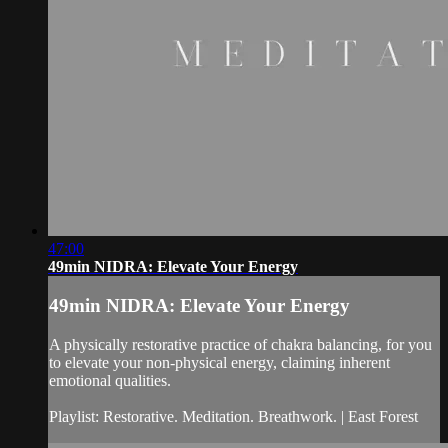
47:00
49min NIDRA: Elevate Your Energy
49min NIDRA: Elevate Your Energy
A physically restorative practice of chakra balancing, for you
to elevate your non-physical energy, claiming inherent
emotional qualities.
Playlist: Restorative. Meditation. Breathwork. | East Forest