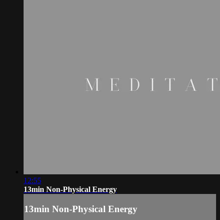
12:55
13min Non-Physical Energy
13min Non-Physical Energy