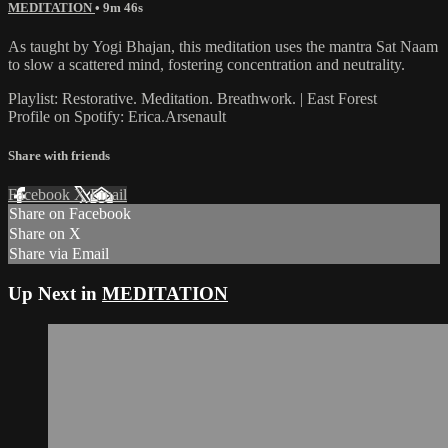
MEDITATION
• 9m 46s
As taught by Yogi Bhajan, this meditation uses the mantra Sat Naam
to slow a scattered mind, fostering concentration and neutrality.
Playlist: Restorative. Meditation. Breathwork. | East Forest
Profile on Spotify: Erica.Arsenault
Share with friends
Facebook
X
Email
Share on Facebook
Share on X
Share via Email
Up Next in
MEDITATION