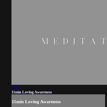
11:18
11min Loving Awareness
11min Loving Awareness