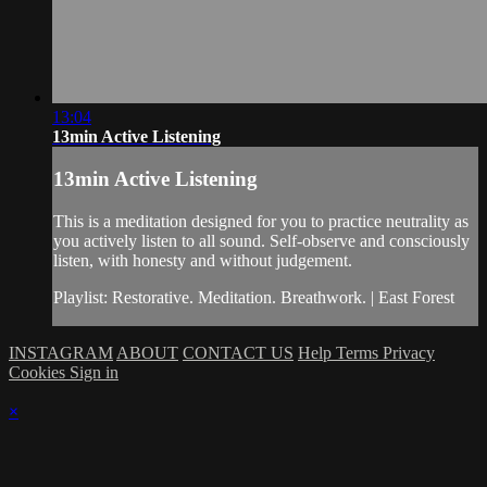
13:04
13min Active Listening
13min Active Listening
This is a meditation designed for you to practice neutrality as
you actively listen to all sound. Self-observe and consciously
listen, with honesty and without judgement.
Playlist: Restorative. Meditation. Breathwork. | East Forest
INSTAGRAM
ABOUT
CONTACT US
Help
Terms
Privacy
Cookies
Sign in
×