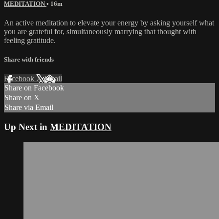
MEDITATION
• 16m
An active meditation to elevate your energy by asking yourself what
you are grateful for, simultaneously marrying that thought with
feeling gratitude.
Share with friends
Facebook
X
Email
Share on Facebook
Share on X
Share via Email
Up Next in
MEDITATION