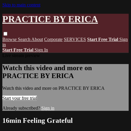
Skip to main content
PRACTICE BY ERICA
Browse
Search
About
Corporate
SERVICES
Start Free Trial
Sign
in
Start Free Trial
Sign In
Live stream preview
Watch this video and more on
PRACTICE BY ERICA
Watch this video and more on PRACTICE BY ERICA
Start your free trial
Already subscribed?
Sign in
16min Feeling Grateful