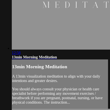
12:58
13min Morning Meditation
13min Morning Meditation
A 13min visualization meditation to align with your daily
intentions and greater desires.
You should always consult your physician or health care
specialist before performing any movement exercises /
breathwork if you are pregnant, postnatal, nursing, or have
physical conditions. The instruction...