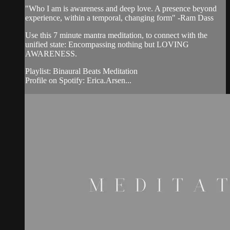
"Who I am is awareness and deep love. A presence beyond
experience, within a temporal, changing form" -Ram Dass
Use this 7 minute mantra meditation, to connect with the
unified state: Encompassing nothing but LOVING
AWARENESS.
Playlist: Binaural Beats Meditation
Profile on Spotify: Erica.Arsen...