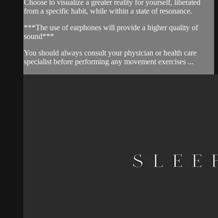
Choose to visualize a greater reality for yourself, liberated
from a specific habit, while within a state of resonance.
***The use of earphones will provide a higher quality of
sound***
You should always consult your physician or health care
specialist before performing any movement exercises ...