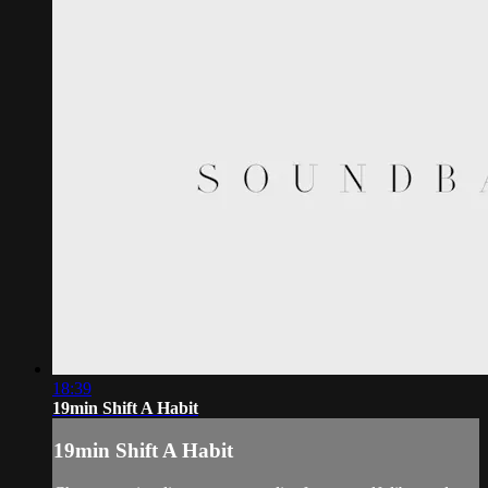
18:39
19min Shift A Habit
19min Shift A Habit