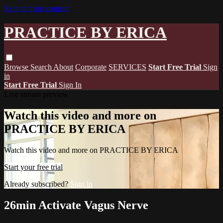
Skip to main content
PRACTICE BY ERICA
Browse
Search
About
Corporate
SERVICES
Start Free Trial
Sign
in
Start Free Trial
Sign In
Live stream preview
Watch this video and more on
PRACTICE BY ERICA
Watch this video and more on PRACTICE BY ERICA
Start your free trial
Already subscribed?
Sign in
26min Activate Vagus Nerve