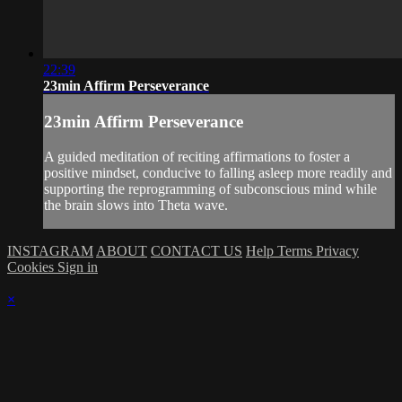
22:39
23min Affirm Perseverance
23min Affirm Perseverance
A guided meditation of reciting affirmations to foster a
positive mindset, conducive to falling asleep more readily and
supporting the reprogramming of subconscious mind while
the brain slows into Theta wave.
INSTAGRAM
ABOUT
CONTACT US
Help
Terms
Privacy
Cookies
Sign in
×