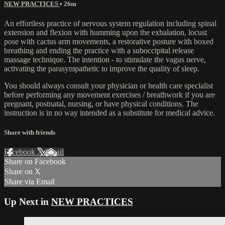
NEW PRACTICES
• 26m
An effortless practice of nervous system regulation including spinal
extension and flexion with humming upon the exhalation, locust
pose with cactus arm movements, a restorative posture with boxed
breathing and ending the practice with a suboccipital release
massage technique. The intention - to stimulate the vagus nerve,
activating the parasympathetic to improve the quality of sleep.
You should always consult your physician or health care specialist
before performing any movement exercises / breathwork if you are
pregnant, postnatal, nursing, or have physical conditions. The
instruction is in no way intended as a substitute for medical advice.
Share with friends
Facebook
X
Email
Share on Facebook
Share on X
Share via Email
Up Next in
NEW PRACTICES