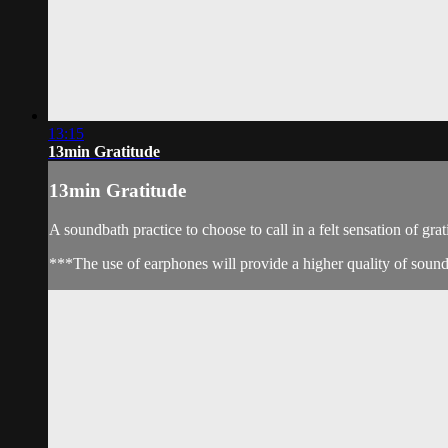
13:15
13min Gratitude
13min Gratitude
A soundbath practice to choose to call in a felt sensation of grat
***The use of earphones will provide a higher quality of soun