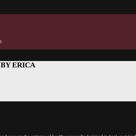
n
E BY ERICA