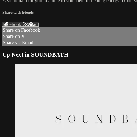
A soundbath for you to attune to your field of healing energy. Understa
Share with friends
Facebook
X
Email
Share on Facebook
Share on X
Share via Email
Up Next in
SOUNDBATH