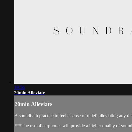
19:56
20min Alleviate
20min Alleviate
A soundbath practice to feel a sense of relief, alleviating any 
***The use of earphones will provide a higher quality of soun