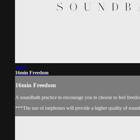
16:10
16min Freedom
16min Freedom
A soundbath practice to encourage you to choose to feel freed
***The use of earphones will provide a higher quality of soun