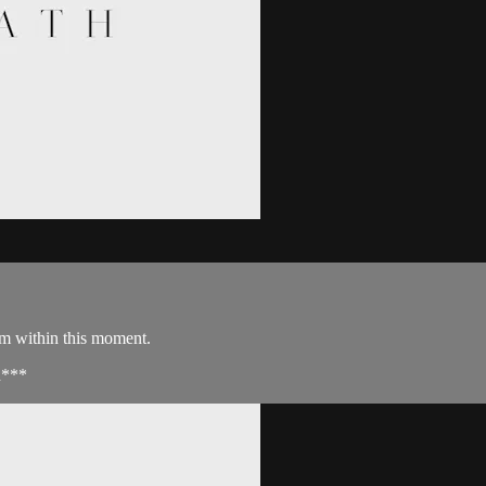
om within this moment.
d***