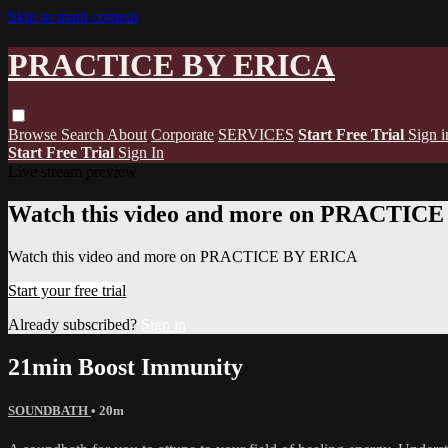
Skip to main content
PRACTICE BY ERICA
Browse
Search
About
Corporate
SERVICES
Start Free Trial
Sign i
Start Free Trial
Sign In
Live stream preview
Watch this video and more on PRACTIC
Watch this video and more on PRACTICE BY ERICA
Start your free trial
Already subscribed?
Sign in
21min Boost Immunity
SOUNDBATH
• 20m