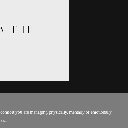
discomfort you are managing physically, mentally or emotionally.
d***