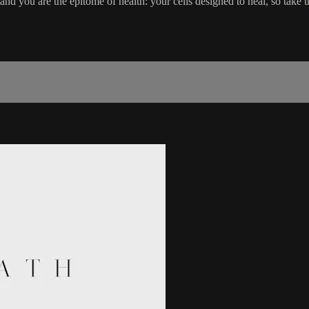
nd you are the epitome of health: your cells designed to heal, so take th