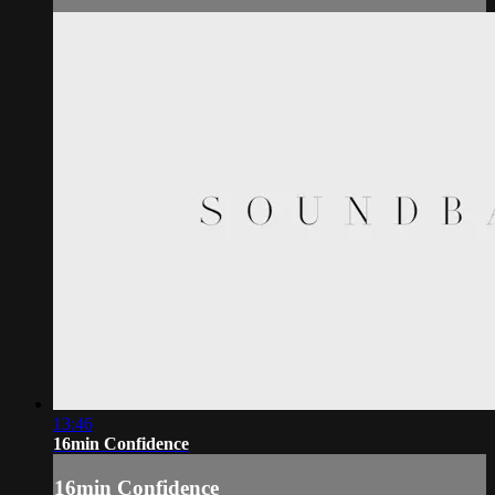
13:46
16min Confidence
16min Confidence