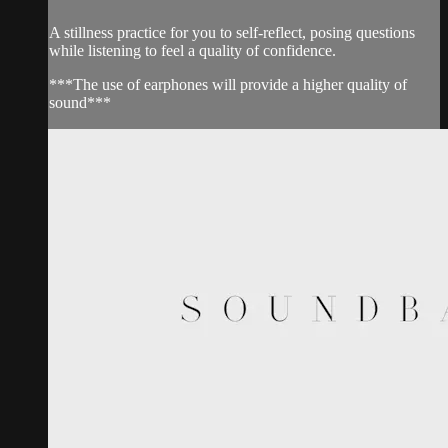
A stillness practice for you to self-reflect, posing questions
while listening to feel a quality of confidence.
***The use of earphones will provide a higher quality of
sound***