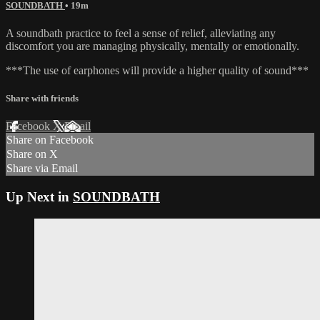
SOUNDBATH
• 19m
A soundbath practice to feel a sense of relief, alleviating any
discomfort you are managing physically, mentally or emotionally.
***The use of earphones will provide a higher quality of sound***
Share with friends
Facebook
X
Email
Share on Facebook
Share on X
Share via Email
Up Next in
SOUNDBATH