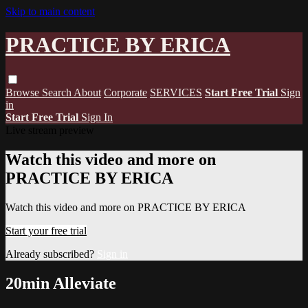
Skip to main content
PRACTICE BY ERICA
Browse
Search
About
Corporate
SERVICES
Start Free Trial
Sign
in
Start Free Trial
Sign In
Live stream preview
Watch this video and more on
PRACTICE BY ERICA
Watch this video and more on PRACTICE BY ERICA
Start your free trial
Already subscribed?
Sign in
20min Alleviate