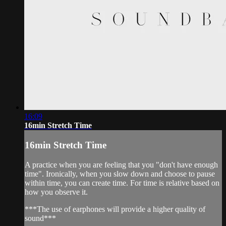
16:09
16min Stretch Time
16min Stretch Time
A practice when you are feeling that you "don't have enough
time". Ironically, when you slow down and choose to pause
within time, you can create time. For time is relative based on
how you observe it.
***The use of earphones will provide a higher quality of
sound***