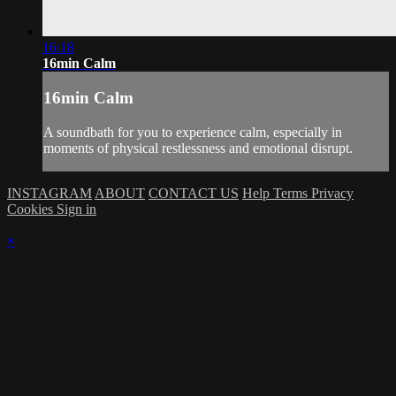
16:18
16min Calm
16min Calm
A soundbath for you to experience calm, especially in
moments of physical restlessness and emotional disrupt.
INSTAGRAM
ABOUT
CONTACT US
Help
Terms
Privacy
Cookies
Sign in
×