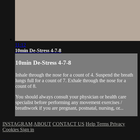
11:12
10min De-Stress 4-7-8
10min De-Stress 4-7-8
Inhale through the nose for a count of 4. Suspend the breath
lungs full for a count of 7. Exhale through the nose for a
count of 8.
You should always consult your physician or health care
specialist before performing any movement exercises /
breathwork if you are pregnant, postnatal, nursing, or...
INSTAGRAM
ABOUT
CONTACT US
Help
Terms
Privacy
Cookies
Sign in