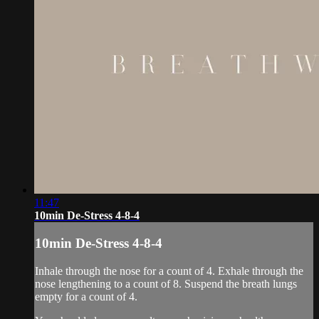
11:47
10min De-Stress 4-8-4
10min De-Stress 4-8-4
Inhale through the nose for a count of 4. Exhale through the
nose lengthening to a count of 8. Suspend the breath lungs
empty for a count of 4.