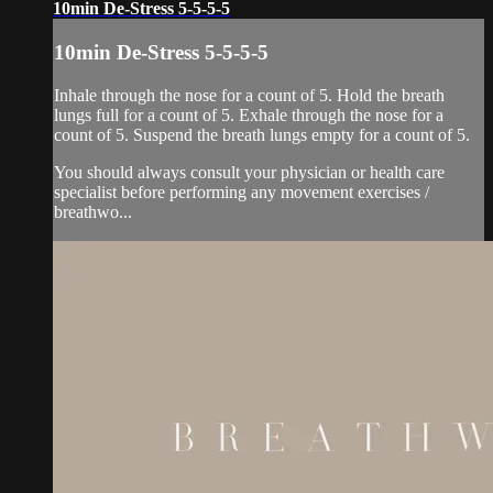
10min De-Stress 5-5-5-5
10min De-Stress 5-5-5-5
Inhale through the nose for a count of 5. Hold the breath
lungs full for a count of 5. Exhale through the nose for a
count of 5. Suspend the breath lungs empty for a count of 5.
You should always consult your physician or health care
specialist before performing any movement exercises /
breathwo...