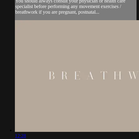
You should always consult your physician or health care
specialist before performing any movement exercises /
breathwork if you are pregnant, postnatal...
12:28