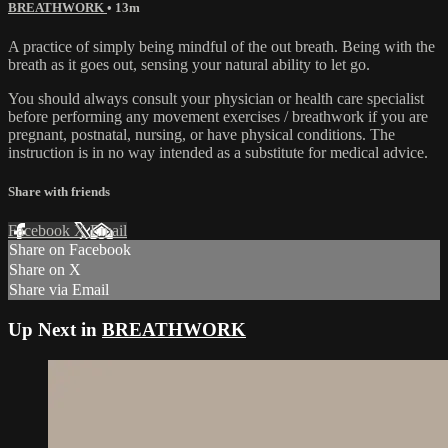
BREATHWORK
• 13m
A practice of simply being mindful of the out breath. Being with the
breath as it goes out, sensing your natural ability to let go.
You should always consult your physician or health care specialist
before performing any movement exercises / breathwork if you are
pregnant, postnatal, nursing, or have physical conditions. The
instruction is in no way intended as a substitute for medical advice.
Share with friends
Facebook
X
Email
Share on Facebook
Share on X
Share via Email
Up Next in
BREATHWORK