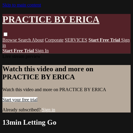
Skip to main content
PRACTICE BY ERICA
Browse
Search
About
Corporate
SERVICES
Start Free Trial
Sign
in
Start Free Trial
Sign In
Live stream preview
Watch this video and more on
PRACTICE BY ERICA
Watch this video and more on PRACTICE BY ERICA
Start your free trial
Already subscribed?
Sign in
13min Letting Go