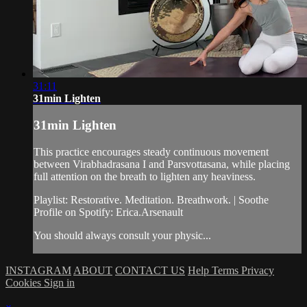
31:11
31min Lighten
31min Lighten
This practice encourages steady continuous movement
between Virabhadrasana I and Parsvottasana, while placing
full attention on the breath to lighten any heaviness.
Playlist: Restorative. Meditation. Breathwork. | Soothe
Profile on Spotify: Erica.Arsenault
You should always consult your physic...
INSTAGRAM
ABOUT
CONTACT US
Help
Terms
Privacy
Cookies
Sign in