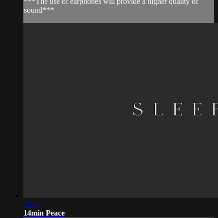
***The use of earphones will provide a higher quality of
sound***
13:47
14min Peace