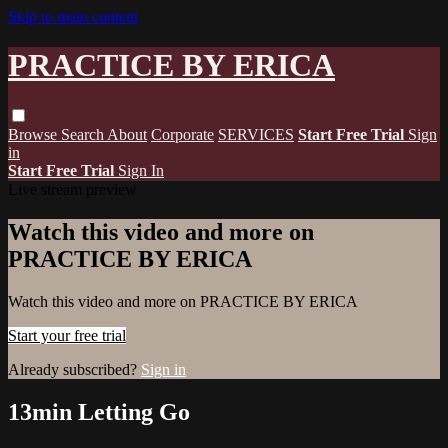
Skip to main content
PRACTICE BY ERICA
Browse
Search
About
Corporate
SERVICES
Start Free Trial
Sign
in
Start Free Trial
Sign In
Live stream preview
Watch this video and more on
PRACTICE BY ERICA
Watch this video and more on PRACTICE BY ERICA
Start your free trial
Already subscribed?
Sign in
13min Letting Go