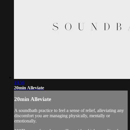
19:56
20min Alleviate
20min Alleviate
A soundbath practice to feel a sense of relief, alleviating any
discomfort you are managing physically, mentally or
emotionally.