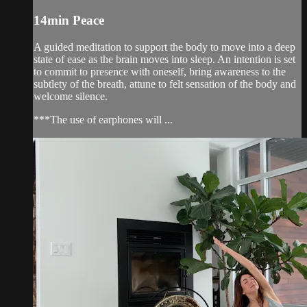
14min Peace
A guided meditation to support the body to move into a deep
state of ease as the brain moves into sleep. An intention is set
to commit to presence with oneself, bring awareness to the
subtlety of the breath, attune to felt sensation of the body and
welcome silence.
***The use of earphones will ...