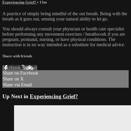
Experiencing Grief?
• 13m
A practice of simply being mindful of the out breath. Being with the
breath as it goes out, sensing your natural ability to let go.
You should always consult your physician or health care specialist
before performing any movement exercises / breathwork if you are
pregnant, postnatal, nursing, or have physical conditions. The
instruction is in no way intended as a substitute for medical advice.
Share with friends
Facebook
X
Email
Share on Facebook
Share on X
Share via Email
Up Next in
Experiencing Grief?