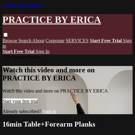
Skip to main content
PRACTICE BY ERICA
Browse
Search
About
Corporate
SERVICES
Start Free Trial
Sign
in
Start Free Trial
Sign In
Live stream preview
Watch this video and more on
PRACTICE BY ERICA
Watch this video and more on PRACTICE BY ERICA
Start your free trial
Already subscribed?
Sign in
16min Table+Forearm Planks