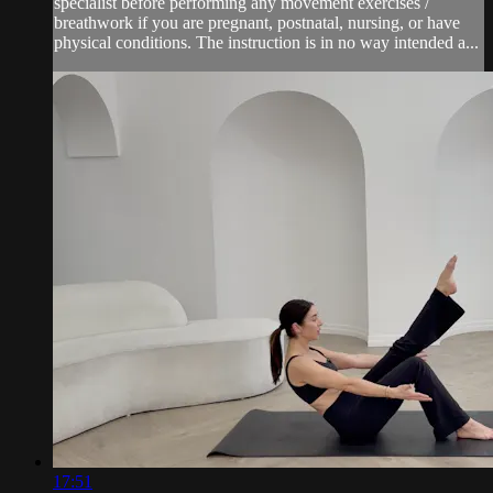
specialist before performing any movement exercises /
breathwork if you are pregnant, postnatal, nursing, or have
physical conditions. The instruction is in no way intended a...
17:51