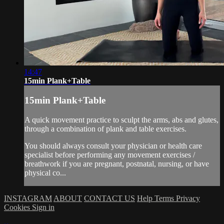
14:47
15min Plank+Table
15min Plank+Table
A quick movement practice to sculpt the arms, abs and glutes,
through a combination of plank and table exercises.
You should always consult your physician or health care
specialist before performing any movement exercises /
breathwork if you are pregnant, postnatal, nursing, or have
physical co...
INSTAGRAM
ABOUT
CONTACT US
Help
Terms
Privacy
Cookies
Sign in