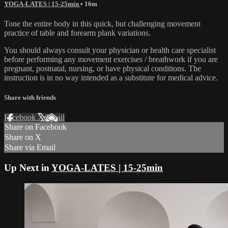
YOGA-LATES | 15-25min
• 16m
Tone the entire body in this quick, but challenging movement
practice of table and forearm plank variations.
You should always consult your physician or health care specialist
before performing any movement exercises / breathwork if you are
pregnant, postnatal, nursing, or have physical conditions. The
instruction is in no way intended as a substitute for medical advice.
Share with friends
Facebook
X
Email
Share on Facebook
Share on X
Share via Email
Up Next in
YOGA-LATES | 15-25min