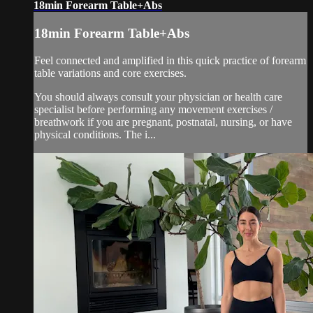
18min Forearm Table+Abs
18min Forearm Table+Abs
Feel connected and amplified in this quick practice of forearm
table variations and core exercises.
You should always consult your physician or health care
specialist before performing any movement exercises /
breathwork if you are pregnant, postnatal, nursing, or have
physical conditions. The i...