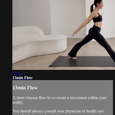
13:13
13min Flow
13min Flow
A short vinyasa flow to co-create a movement within your
reality.
You should always consult your physician or health care