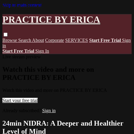
Skip to main content
PRACTICE BY ERICA
Browse
Search
About
Corporate
SERVICES
Start Free Trial
Sign
in
Start Free Trial
Sign In
Live stream preview
Watch this video and more on
PRACTICE BY ERICA
Watch this video and more on PRACTICE BY ERICA
Start your free trial
Already subscribed?
Sign in
24min NIDRA: A Deeper and Healthier
Level of Mind