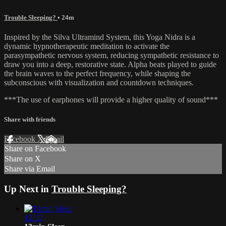
Trouble Sleeping?
• 24m
Inspired by the Silva Ultramind System, this Yoga Nidra is a
dynamic hypnotherapeutic meditation to activate the
parasympathetic nervous system, reducing sympathetic resistance to
draw you into a deep, restorative state. Alpha beats played to guide
the brain waves to the perfect frequency, while shaping the
subconscious with visualization and countdown techniques.
***The use of earphones will provide a higher quality of sound***
Share with friends
Facebook
X
Email
Share on Facebook
Share on X
Share via Email
Up Next in
Trouble Sleeping?
12:52