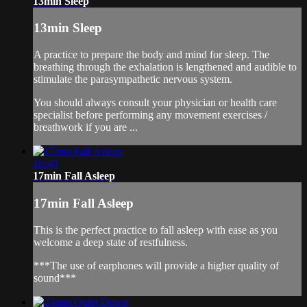
13min Sleep
13min Sleep
A practice to prepare the body and mind for sleep. The
breathing through the exhalation is lengthened and audible to
stimulate the parasympathetic nervous system.
You should always consult your physician or health care
specialist before performing any movement exercises /
breathwork if you are ...
16:40
17min Fall Asleep
17min Fall Asleep
This is the perfect practice to fall asleep with ease as you
welcome a deep state of restfulness.
***The use of earphones will provide a higher quality of
sound***