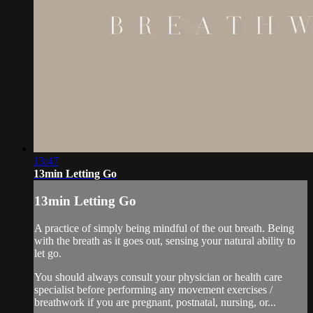
13:47
13min Letting Go
13min Letting Go
A practice of simply being mindful of the out breath. Being
with the breath as it goes out, sensing your natural ability to
let go.
You should always consult your physician or health care
specialist before performing any movement exercises /
breathwork if you are pregnant, postnatal, nursing, or...