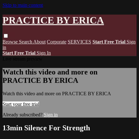
Skip to main content
PRACTICE BY ERICA
Browse
Search
About
Corporate
SERVICES
Start Free Trial
Sign
in
Start Free Trial
Sign In
Live stream preview
Watch this video and more on
PRACTICE BY ERICA
Watch this video and more on PRACTICE BY ERICA
Start your free trial
Already subscribed?
Sign in
13min Silence For Strength