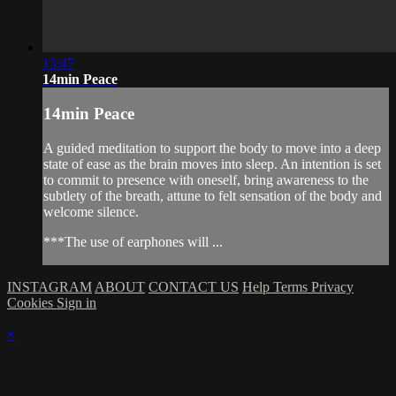
13:47
14min Peace
14min Peace
A guided meditation to support the body to move into a deep
state of ease as the brain moves into sleep. An intention is set
to commit to presence with oneself, bring awareness to the
subtlety of the breath, attune to felt sensation of the body and
welcome silence.
***The use of earphones will ...
INSTAGRAM
ABOUT
CONTACT US
Help
Terms
Privacy
Cookies
Sign in
×