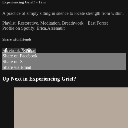
Experiencing Grief?
• 12m
A practice of simply sitting in silence to locate strength from within.
Playlist: Restorative. Meditation. Breathwork. | East Forest
Profile on Spotify: Erica.Arsenault
Share with friends
Facebook
X
Email
Share on Facebook
Share on X
Share via Email
Up Next in
Experiencing Grief?