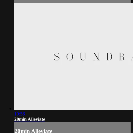
19:56
20min Alleviate
20min Alleviate