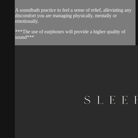
A soundbath practice to feel a sense of relief, alleviating any
discomfort you are managing physically, mentally or
emotionally.
***The use of earphones will provide a higher quality of
sound***